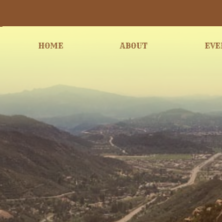
HOME
ABOUT
EVE