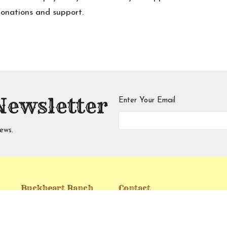
donations and support.
Newsletter
Enter Your Email
ews.
Buckheart Ranch
Contact
Ministries Food
Phone:
(760) 738-8878
Pantry
Email
: