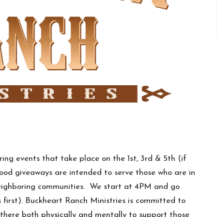
ing events that take place on the 1st, 3rd & 5th (if
food giveaways are intended to serve those who are in
 neighboring communities. We start at 4PM and go
first). Buckheart Ranch Ministries is committed to
there both physically and mentally to support those