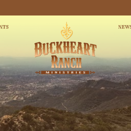
NTS
NEW