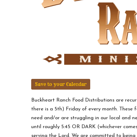
Save to your Calendar
Buckheart Ranch Food Distributions are recurr
there is a 5th) Friday of every month. These 
need and/or are struggling in our local and
until roughly 5:45 OR DARK (whichever comes 
serving the Lord. We are committed to being 