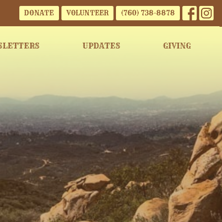
DONATE
VOLUNTEER
(760) 738-8878
SLETTERS
UPDATES
GIVING