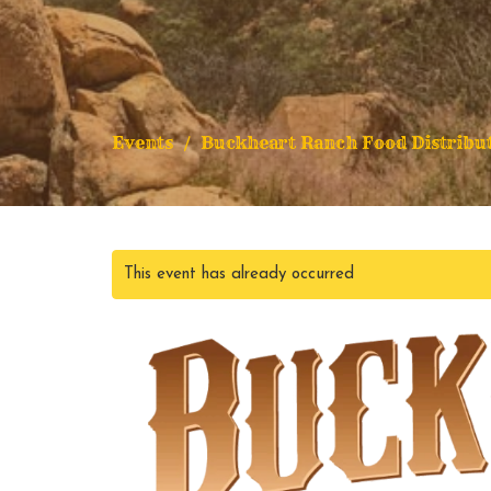
Events
Buckheart Ranch Food Distribu
This event has already occurred