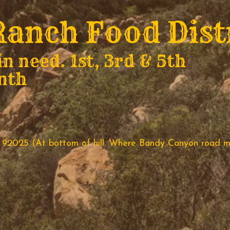
anch Food Dist
in need. 1st, 3rd & 5th
nth
 92025 (At bottom of hill. Where Bandy Canyon road m