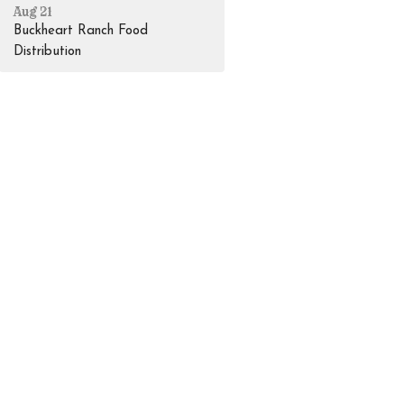
Aug 21
Buckheart Ranch Food
Distribution