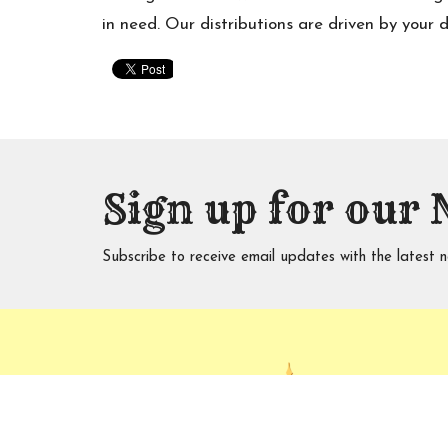
in need. Our distributions are driven by your 
Sign up for our 
Subscribe to receive email updates with the latest n