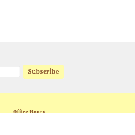
Subscribe
Office Hours
Mon to Friday 9 AM - 5 PM
buckheart.ministries@gmail.com