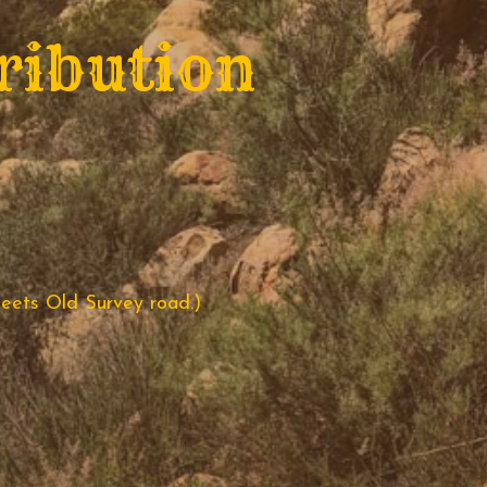
ribution
eets Old Survey road.)