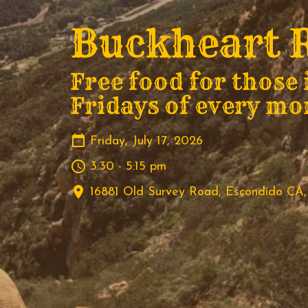
Buckheart R
Free food for those 
Fridays of every mo
Friday, July 17, 2026
3:30 - 5:15 pm
16881 Old Survey Road, Escondido CA,