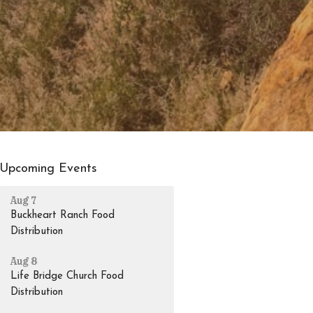
Upcoming Events
Aug 7
Buckheart Ranch Food
Distribution
Aug 8
Life Bridge Church Food
Distribution