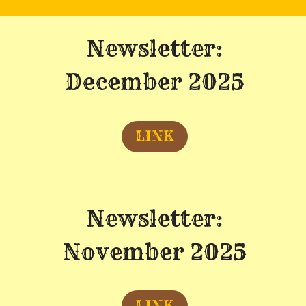
Newsletter:
December 2025
LINK
Newsletter:
November 2025
LINK