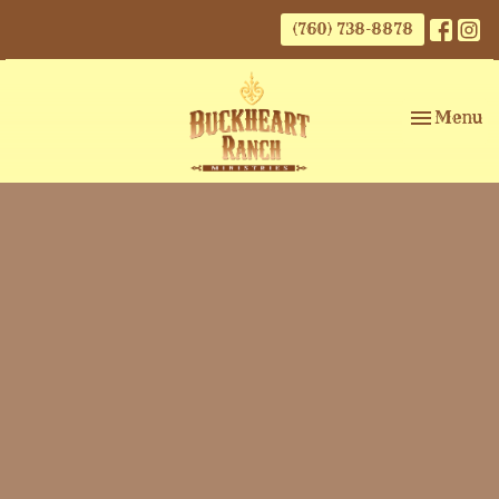
(760) 738-8878
Toggle nav
Menu