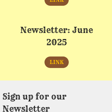
Newsletter: June
2025
LINK
Sign up for our
Newsletter