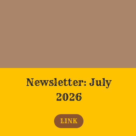
Newsletter: July
2026
LINK