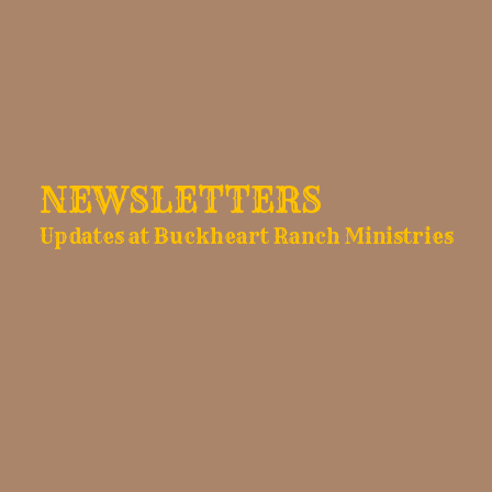
NEWSLETTERS
Updates at Buckheart Ranch Ministries