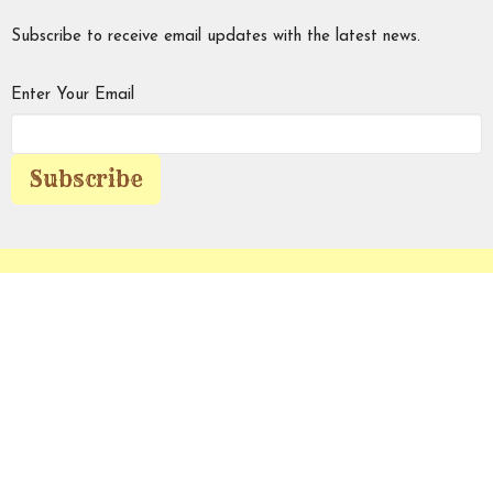
Subscribe to receive email updates with the latest news.
Enter Your Email
Subscribe